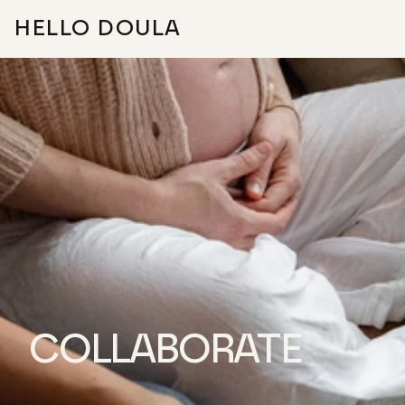
HELLO DOULA
ABOUT
FAQ
FOR DOULAS
FIND YOUR DOULA
COLLABORATE