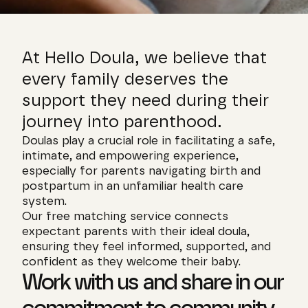
At Hello Doula, we believe that 
every family deserves the 
support they need during their 
journey into parenthood.
Doulas play a crucial role in facilitating a safe, 
intimate, and empowering experience, 
especially for parents navigating birth and 
postpartum in an unfamiliar health care 
system.
Our free matching service connects 
expectant parents with their ideal doula, 
ensuring they feel informed, supported, and 
confident as they welcome their baby.
Work with us and share in our 