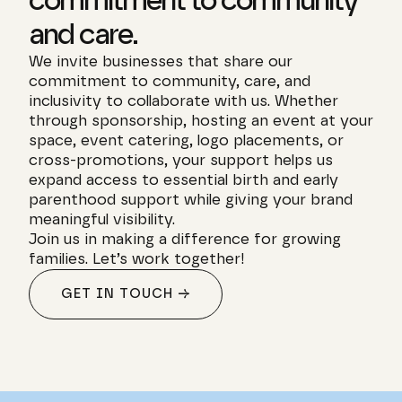
commitment to community 
and care.
We invite businesses that share our 
commitment to community, care, and 
inclusivity to collaborate with us. Whether 
through sponsorship, hosting an event at your 
space, event catering, logo placements, or 
cross-promotions, your support helps us 
expand access to essential birth and early 
parenthood support while giving your brand 
meaningful visibility.
Join us in making a difference for growing 
families. Let’s work together!
GET IN TOUCH →